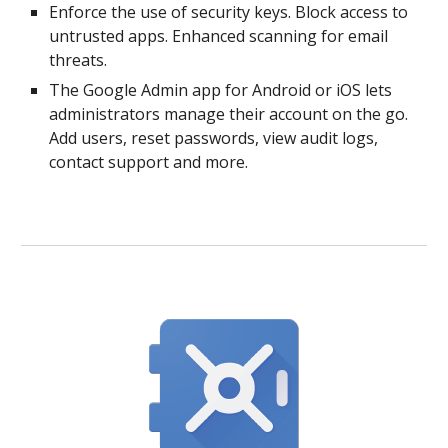
Enforce the use of security keys. Block access to
untrusted apps. Enhanced scanning for email
threats.
The Google Admin app for Android or iOS lets
administrators manage their account on the go.
Add users, reset passwords, view audit logs,
contact support and more.