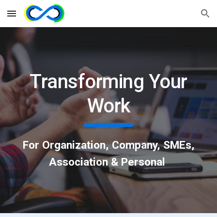
Skip to main content
Skip to navigation
Transforming Your
Work
For Organization, Company, SMEs,
Association & Personal