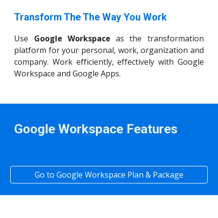
Transform The The Way You Work
Use
Google Workspace
as the transformation
platform for your personal, work, organization and
company. Work efficiently, effectively with Google
Workspace and Google Apps.
Google Workspace Features
Go to Google Workspace Plan & Package