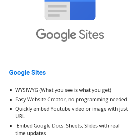
Google Sites
WYSIWYG (What you see is what you get)
Easy Website Creator, no programming needed
Quickly embed Youtube video or image with just
URL
Embed Google Docs, Sheets, Slides with real
time updates