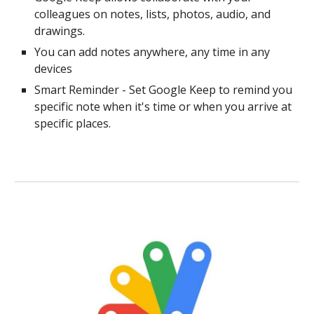
colleagues on notes, lists, photos, audio, and
drawings.
You can add notes anywhere, any time in any
devices
Smart Reminder - Set Google Keep to remind you
specific note when it's time or when you arrive at
specific places.