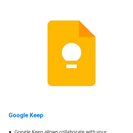
Google Keep
Google Keep allows
collaborate with your