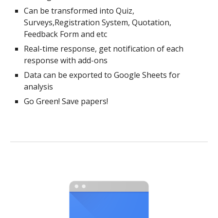
Can be transformed into Quiz,
Surveys,Registration System, Quotation,
Feedback Form and etc
Real-time response, get notification of each
response with add-ons
Data can be exported to Google Sheets for
analysis
Go Green! Save papers!