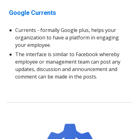
Google Currents
Currents - formally Google plus, helps your
organization to have a platform in engaging
your employee.
The interface is similar to Facebook whereby
employee or management team can post any
updates, discussion and announcement and
comment can be made in the posts.