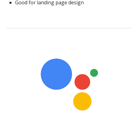
Good for landing page design