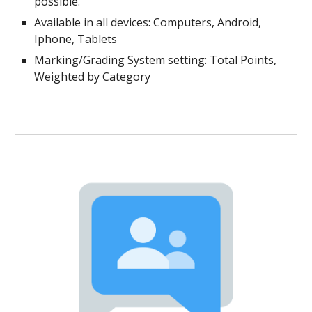
possible.
Available in all devices: Computers, Android,
Iphone, Tablets
Marking/Grading System setting: Total Points,
Weighted by Category