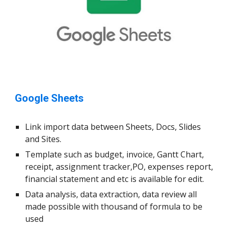
Google Sheets
Link import data between Sheets, Docs, Slides
and Sites.
Template such as budget, invoice, Gantt Chart,
receipt, assignment tracker,PO, expenses report,
financial statement and etc is available for edit.
Data analysis, data extraction, data review all
made possible with thousand of formula to be
used