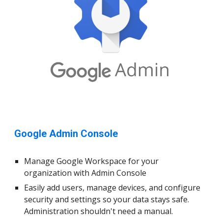
Google Admin Console
Manage Google Workspace for your
organization with Admin Consol
e
Easily add users, manage devices, and configure
security and settings so your data stays safe.
Administration shouldn't need a manual.