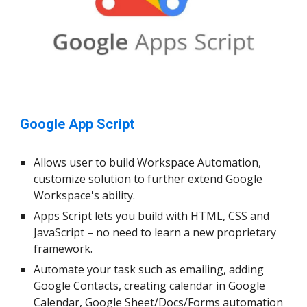
Google App Script
Allows user to build Workspace Automation,
customize solution to further extend Google
Workspace's ability.
Apps Script lets you build with HTML, CSS and
JavaScript – no need to learn a new proprietary
framework.
Automate your task such as emailing, adding
Google Contacts, creating calendar in Google
Calendar, Google Sheet/Docs/Forms automation