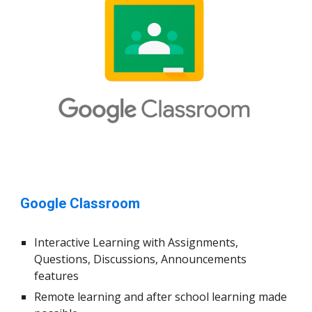
Google Classroom
Interactive Learning with Assignments,
Questions, Discussions, Announcements
features
Remote learning and after school learning made