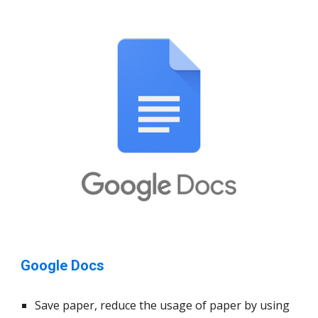
Google Docs
Save paper, reduce the usage of paper by using