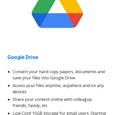
Google Drive
Convert your hard-copy papers, documents and
save your files into Google Drive
Access your files anytime, anywhere and on any
devices
Share your content online with colleague,
friends, family, etc
Low Cost! 15GB storage for gmail users. Starting