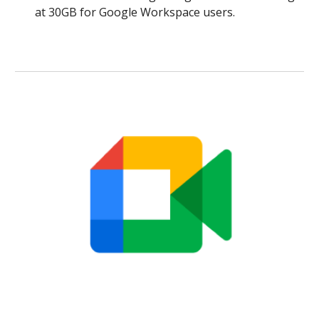
at 30GB for Google Workspace users.