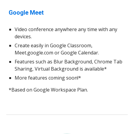
Google Meet
Video conference anywhere any time with any
devices.
Create easily in Google Classroom,
Meet.google.com or Google Calendar.
Features such as Blur Background, Chrome Tab
Sharing, Virtual Background is available*
More features coming soon!*
*Based on Google Workspace Plan.