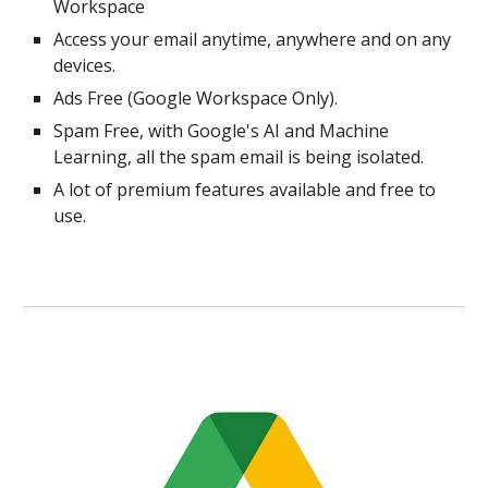
Workspace
Access your email anytime, anywhere and on any
devices.
Ads Free (Google Workspace Only).
Spam Free, with Google's AI and Machine
Learning, all the spam email is being isolated.
A lot of premium features available and free to
use.