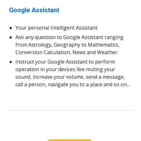
Google Assistant
Your personal Intelligent Assistant
Ask any question to Google Assistant ranging
from Astrology, Geography to Mathematics,
Conversion Calculation, News and Weather.
Instruct your Google Assistant to perform
operation in your devices like muting your
sound, increase your volume, send a message,
call a person, navigate you to a place and so on...