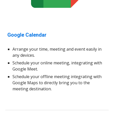
Google Calendar
Arrange your time, meeting and event easily in
any devices.
Schedule your online meeting, integrating with
Google Meet.
Schedule your offline meeting integrating with
Google Maps to directly bring you to the
meeting destination.