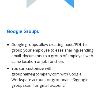
Google Groups
Google groups allow creating node/PDL to
group your employee to ease sharing/sending
email, documents to a group of employee with
same location or job function.
You can customize with
groupname@company.com
with Google
Workspace account or
groupname@google-
groups.com
for gmail account.