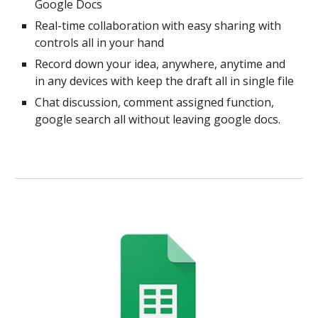
Google Docs
Real-time collaboration with easy sharing with
controls all in your hand
Record down your idea, anywhere, anytime and
in any devices with keep the draft all in single file
Chat discussion, comment assigned function,
google search all without leaving google docs.