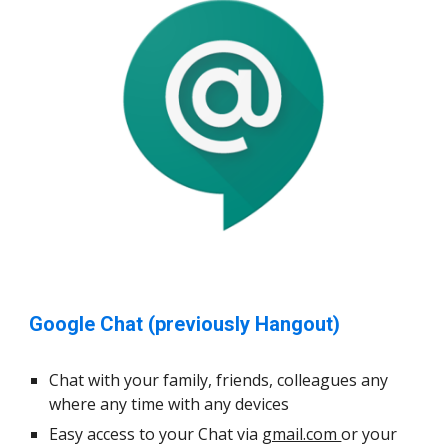
Google Chat (previously Hangout)
Chat with your family, friends, colleagues any
where any time with any devices
Easy access to your Chat via
gmail.com
or your