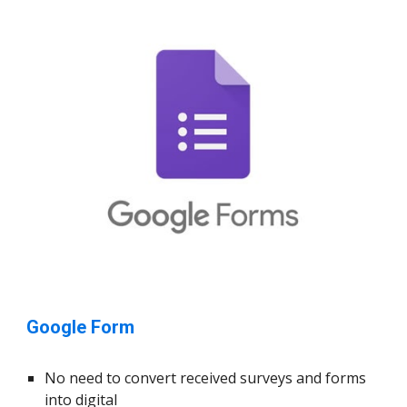
Google Form
No need to convert received surveys and forms
into digital