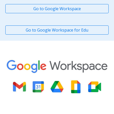
Go to Google Workspace
Go to Google Workspace for Edu