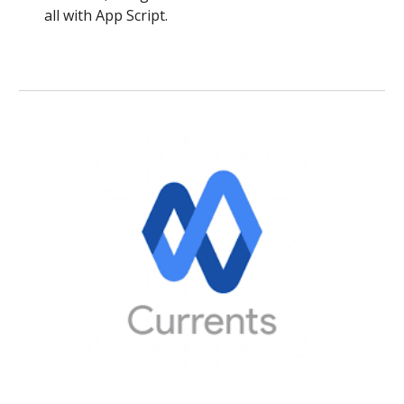
all with App Script.