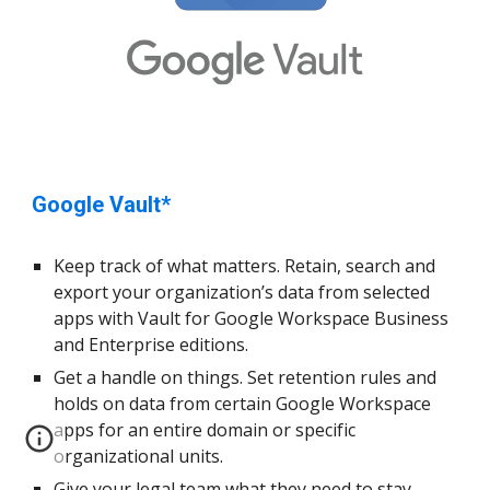
Google Vault*
Keep track of what matters. Retain, search and
export your organi
z
ation’s data from
select
ed
apps with Vault for Google Workspace Business
and Enterprise editions.
Get a handle on things. Set retention rules and
holds on data from
certain
Google Workspace
apps for an entire domain or specific
organi
z
ational units.
Give your legal team what they need to stay