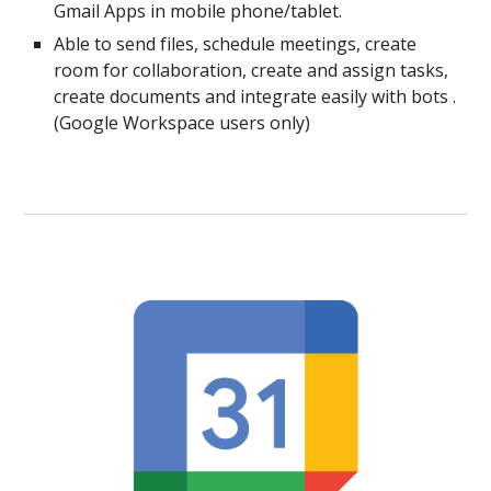
Gmail Apps in mobile phone/tablet.
Able to send files, schedule meetings, create
room for collaboration, create and assign tasks,
create documents and integrate easily with bots .
(Google Workspace users only)