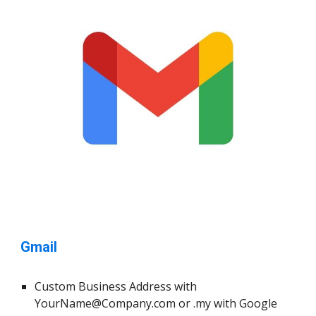
Gmail
Custom Business Address with
YourName@Company.com
or .my with Google