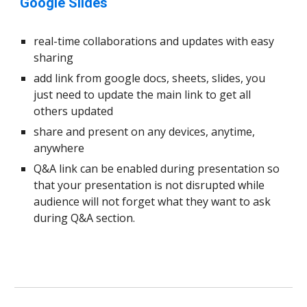
Google Slides
real-time collaborations and updates with easy
sharing
add link from google docs, sheets, slides, you
just need to update the main link to get all
others updated
share and present on any devices, anytime,
anywhere
Q&A link can be enabled during presentation so
that your presentation is not disrupted while
audience will not forget what they want to ask
during Q&A section.