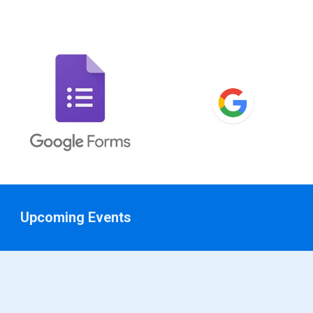
Upcoming Events