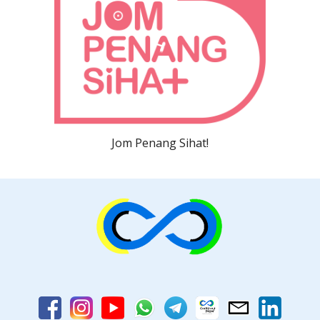
Jom Penang Sihat!