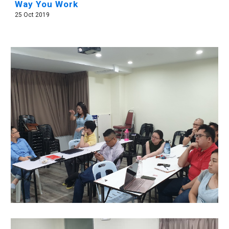
Way You Work
25 Oct 2019