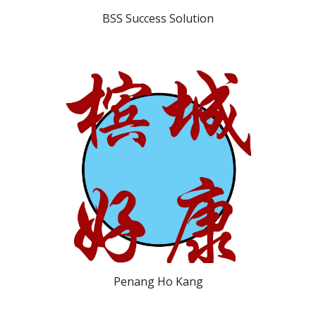
BSS Success Solution
Penang Ho Kang