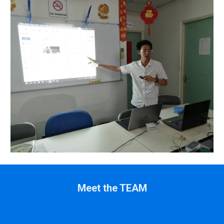
Meet the TEAM