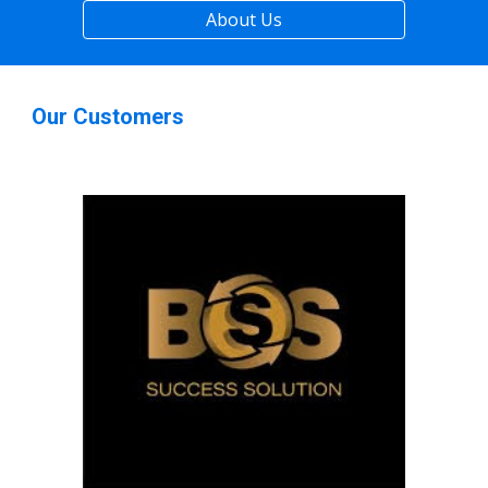
About Us
Our Customers