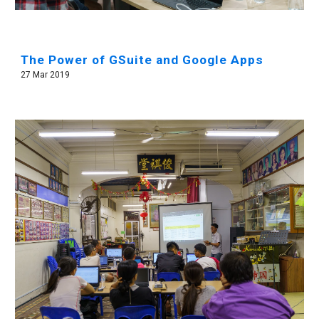
The Power of GSuite and Google Apps
27 Mar 2019