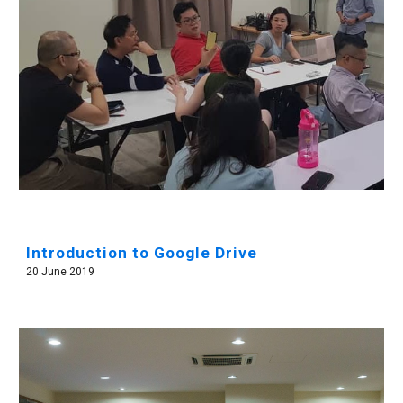
Introduction to Google Drive
20 June 2019