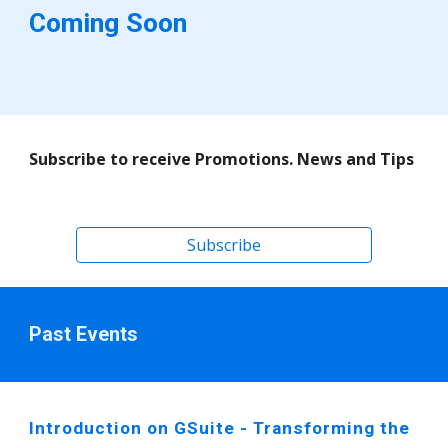
Coming Soon
Subscribe to receive Promotions. News and Tips  
Subscribe
Past Events
Introduction on GSuite - Transforming the 