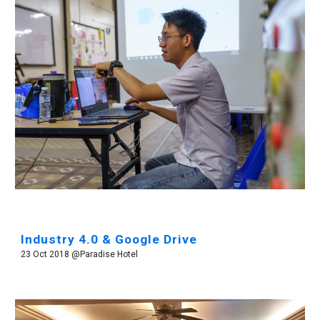
Industry 4.0 & Google Drive
23 Oct 2018 @Paradise Hotel