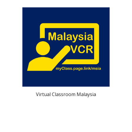
Virtual Classroom Malaysia