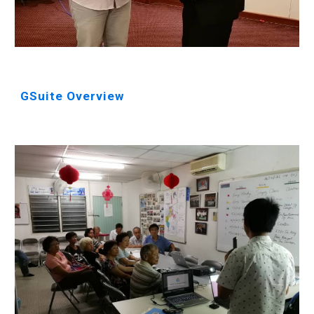
GSuite Overview