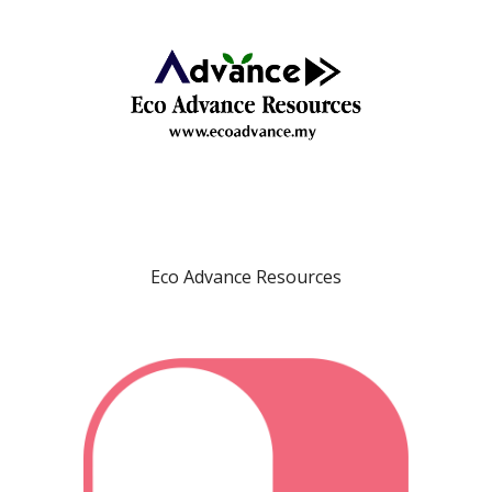
Eco Advance Resources