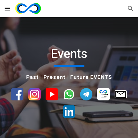
Skip to main content
Skip to navigation
Events
Past | Present | Future EVENTS