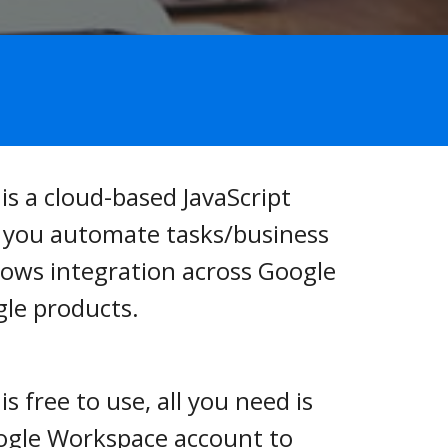
is a cloud-based JavaScript 
s you automate tasks/business 
lows integration across Google 
le products.
s free to use, all you need is 
oogle Workspace account to 