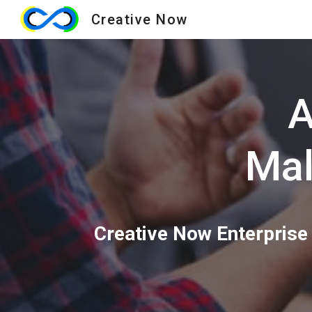
Creative Now
Sk
A
Mal
Creative Now Enterprise 