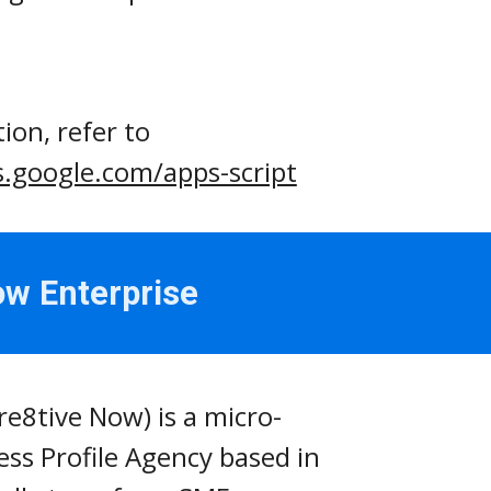
For more information, refer to 
s.google.com/apps-script
ow Enterprise
re8tive Now) is a micro-
ss Profile Agency based in 