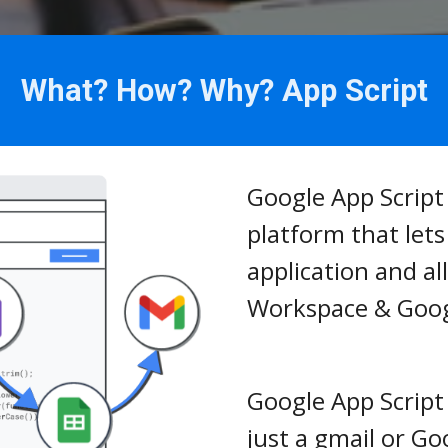
What? How? Why? App Script
Google App Script 
platform that let
application and al
Workspace & Goog
Google App Script i
just a gmail or G