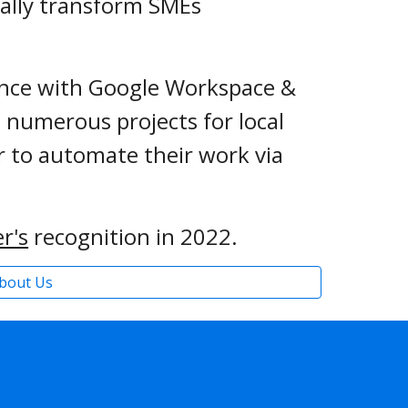
tally transform SMEs 
 
 years of experience with Google Workspace & 
numerous projects for local 
 to automate their work via 
r's
recognition in 2022.
bout Us