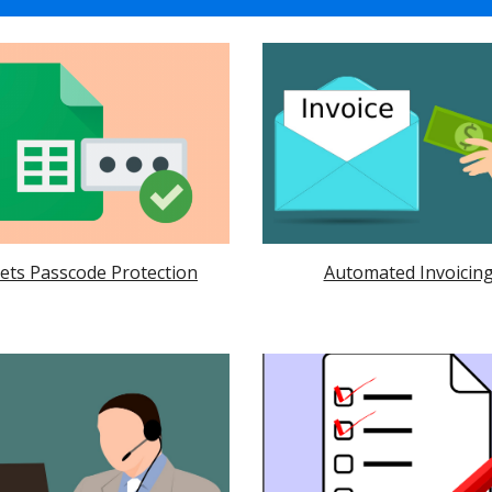
ets Passcode Protection
Automated Invoicin