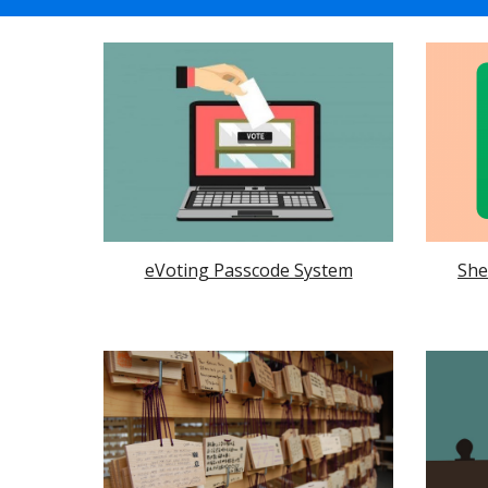
She
eVoting Passcode System