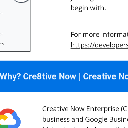
begin with.
https://developer
hy? Cre8tive Now | Creative N
Creative Now Enterprise (C
business and Google Busine