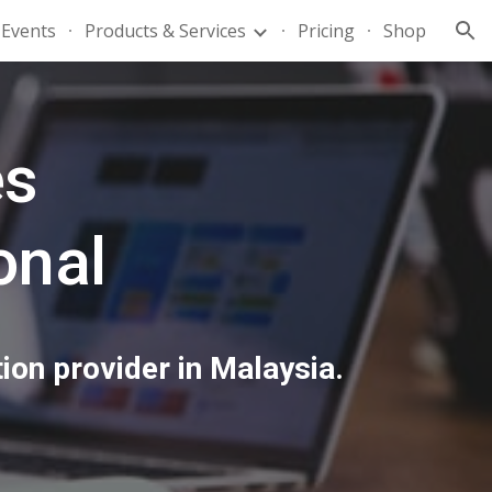
Events
Products & Services
Pricing
Shop
ion
es
onal
ion provider in Malaysia.