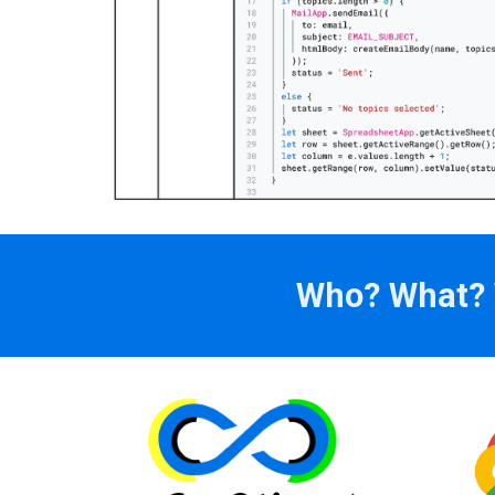
Who? What? W