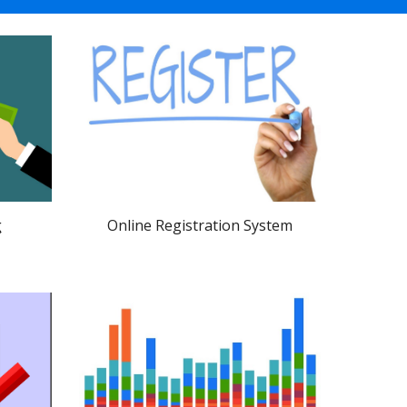
Online Registration System
g