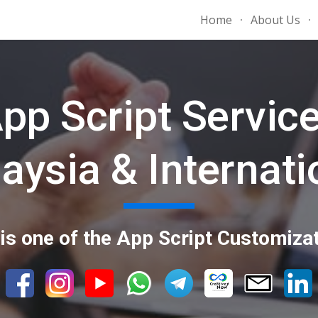
Home
About Us
ip to main content
Skip to navigat
pp Script Servic
aysia & Internati
is one of the App Script Customizat