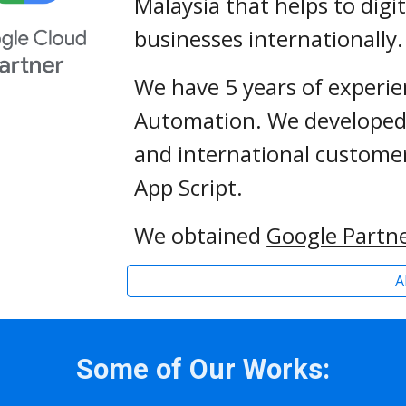
Malaysia that helps to digi
businesses internationally.
We have 
5
Automation. We developed 
and international customer
App Script.
We obtained 
Google Partne
A
Some of Our Works: