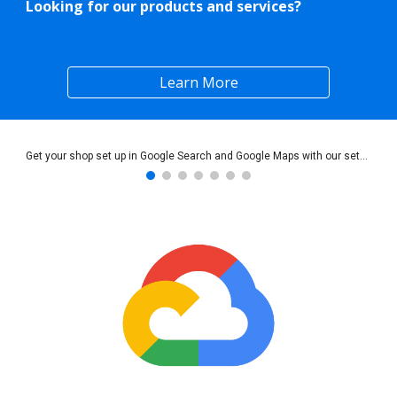
Looking for our products and services?
Learn More
Get your shop set up in Google Search and Google Maps with our setup services