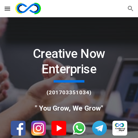
Skip to main content
Skip to navigation
Creative Now
Enterprise
(201703351034)
" You Grow, We Grow"