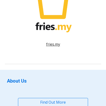
fries.my
About Us
Find Out More