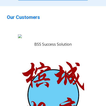
Our Customers
BSS Success Solution