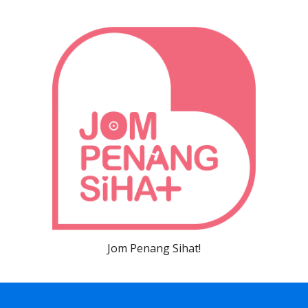
Jom Penang Sihat!