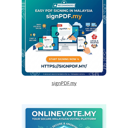
signPDF.my