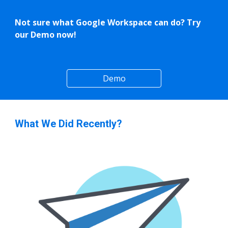
Not sure what Google Workspace can do? Try
our Demo now!
Demo
What We Did Recently?