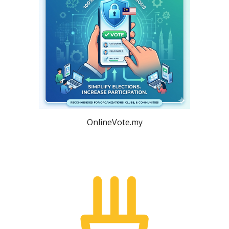
OnlineVote.my