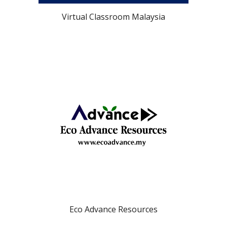
Virtual Classroom Malaysia
Eco Advance Resources