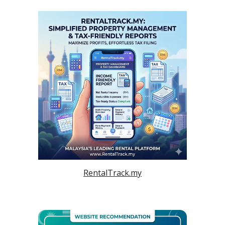
RentalTrack.my