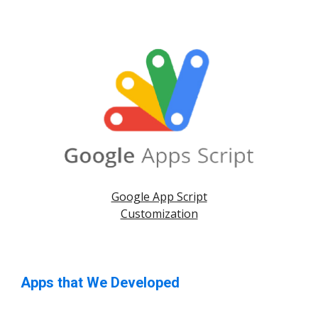
Google App Script
Customization
Apps that We Developed