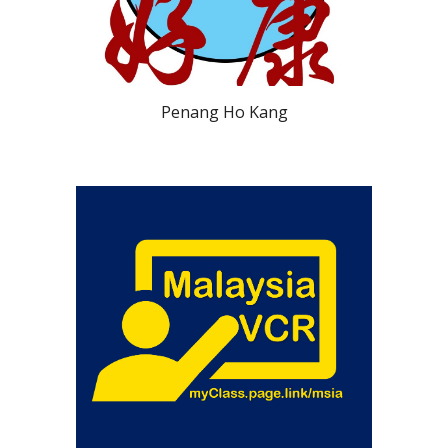
Penang Ho Kang