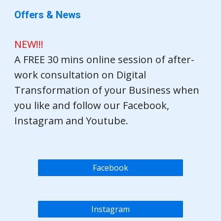
Offers & News
NEW!!!
A FREE 30 mins online session of after-
work consultation on Digital
Transformation of your Business when
you like and follow our Facebook,
Instagram and Youtube.
Facebook
Instagram