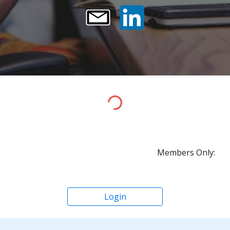
Members Only:
Login