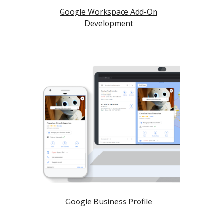
Google Workspace Add-On
Development
Google Business Profile