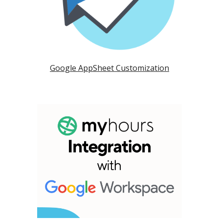
Google AppSheet Customization