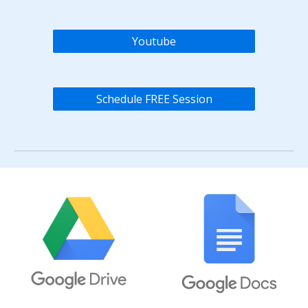
Youtube
Schedule FREE Session