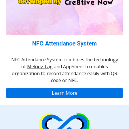
NFC Attendance System
NFC Attendance System combines the technology
of
Melody Tag
and AppSheet to enables
organization to record attendance easily with QR
code or NFC.
Learn More