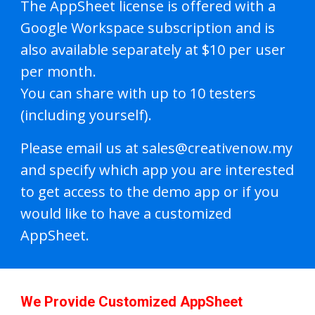
The AppSheet license is offered with a
Google Workspace subscription and is
also available separately at $10 per user
per month.
You can share with up to 10 testers
(including yourself).
Please email us at sales@creativenow.my
and specify which app you are interested
to get access to the demo app or if you
would like to have a customized
AppSheet.
We Provide Customized AppSheet