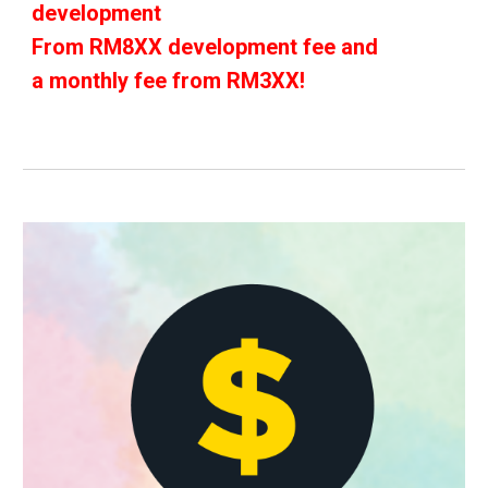
development
From RM8XX development fee and
a monthly fee from RM3XX!