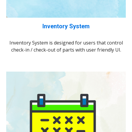
Inventory System
Inventory System is designed for users that control
check-in / check-out of parts with user friendly UI.