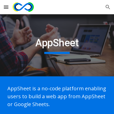
Skip to main content
Skip to navigation
AppSheet
AppSheet is a no-code platform enabling
users to build a web app from AppSheet
or Google Sheets.