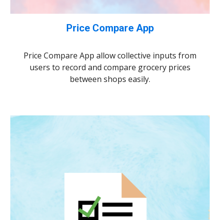
Price Compare App
Price Compare App allow collective inputs from
users to record and compare grocery prices
between shops easily.