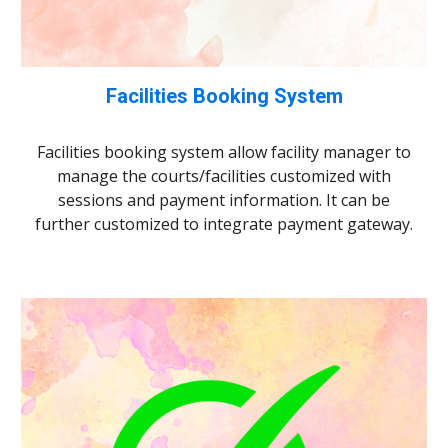
Facilities Booking System
Facilities booking system allow facility manager to
manage the courts/facilities customized with
sessions and payment information. It can be
further customized to integrate payment gateway.