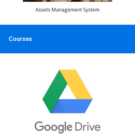
Assets Management System
Courses