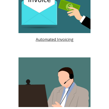
Automated Invoicing