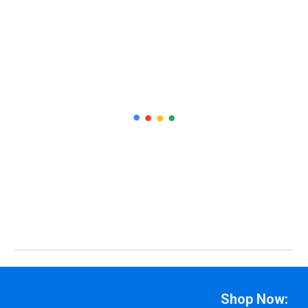
Shop Now: