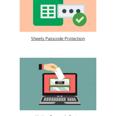
Sheets Passcode Protection