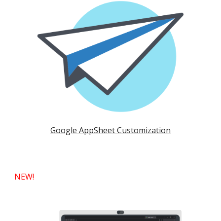
Google AppSheet Customization
NEW!