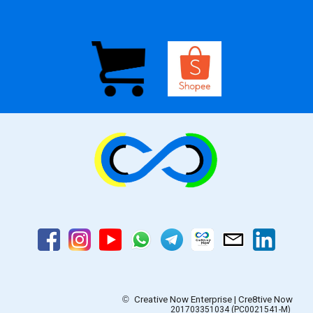
©
Creative Now Enterprise | Cre8tive Now
201703351034 (PC0021541-M)