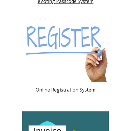
eVoting Passcode System
Online Registration System