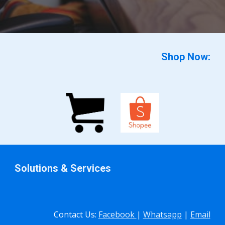
Shop Now:
Solutions & Services
Contact Us:
Facebook
|
Whatsapp
|
Email