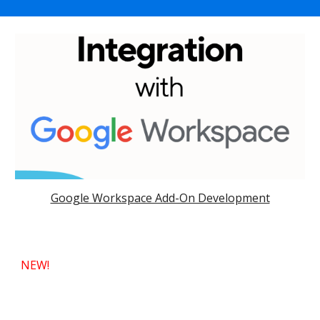
Google Workspace Add-On Development
NEW!