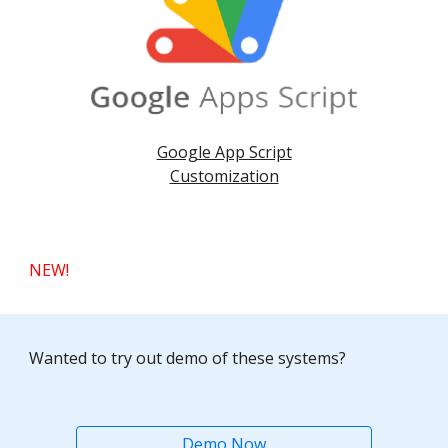
Google App Script
Customization
NEW!
Wanted to try out demo of these systems?
Demo Now