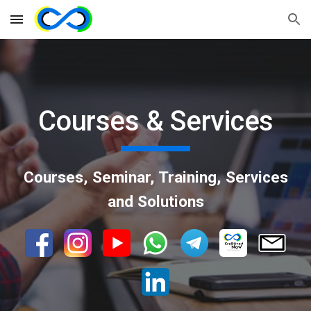
Skip to main content
Skip to navigation
Courses & Services
Courses, Seminar, Training, Services
and Solutions