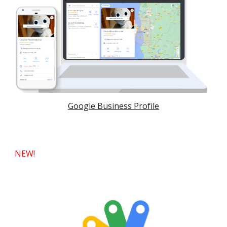
Google Business Profile
NEW!