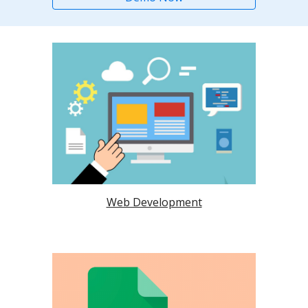
Web Development