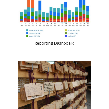
Reporting Dashboard