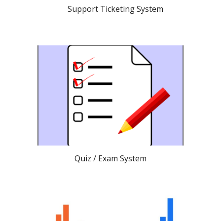
Support Ticketing System
Quiz / Exam System