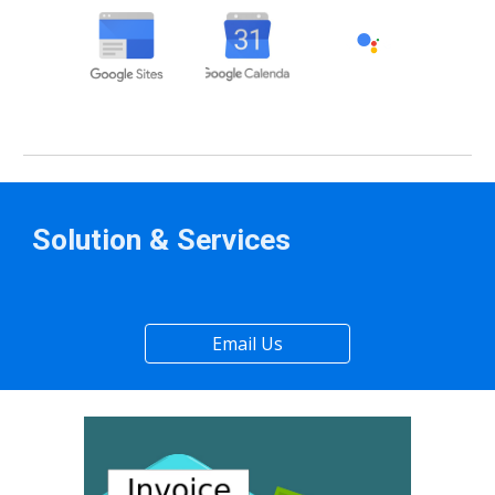
Solution & Services
Email Us