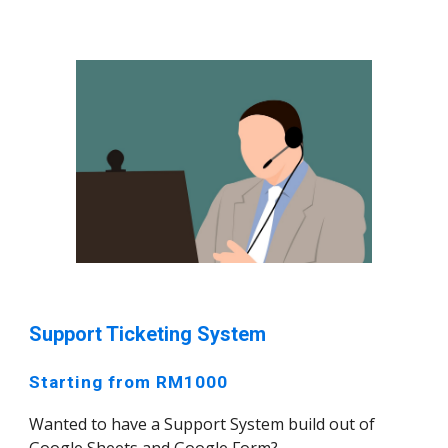
Support Ticketing System
Starting from RM1000
Wanted to have a Support System build out of