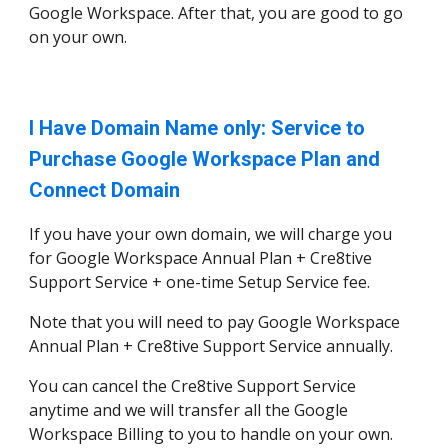
Google Workspace. After that, you are good to go
on your own.
I Have Domain Name only: Service to
Purchase Google Workspace Plan and
Connect Domain
If you have your own domain, we will charge you
for Google Workspace Annual Plan + Cre8tive
Support Service + one-time Setup Service fee.
Note that you will need to pay Google Workspace
Annual Plan + Cre8tive Support Service annually.
You can cancel the Cre8tive Support Service
anytime and we will transfer all the Google
Workspace Billing to you to handle on your own.