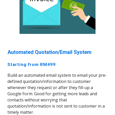
Automated Quotation/Email System
Starting from RM499
Build an automated email system to email your pre-
defined quotation/information to customer
whenever they request or after they fill-up a
Google Form. Good for getting more leads and
contacts without worrying that
quotation/information is not sent to customer in a
timely matter.