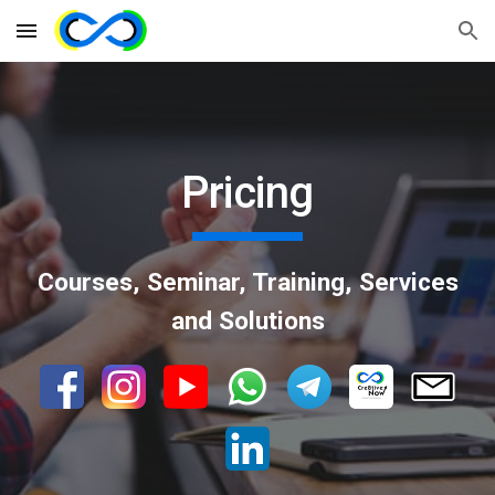
Skip to main content
Skip to navigation
Pricing
Courses, Seminar, Training, Services
and Solutions