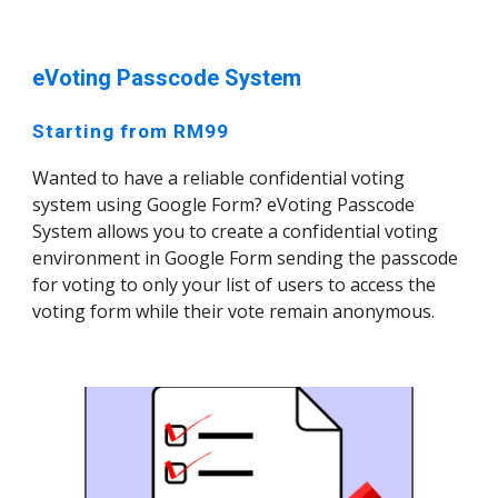
eVoting Passcode System
Starting from RM99
Wanted to have a reliable confidential voting
system using Google Form? eVoting Passcode
System allows you to create a confidential voting
environment in Google Form sending the passcode
for voting to only your list of users to access the
voting form while their vote remain anonymous.