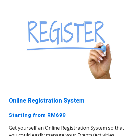
Online Registration System
Starting from RM699
Get yourself an Online Registration System so that
you could easily manage your Events/Activities