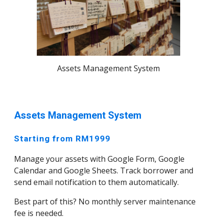
Assets Management System
Assets Management System
Starting from RM1999
Manage your assets with Google Form, Google
Calendar and Google Sheets. Track borrower and
send email notification to them automatically.
Best part of this? No monthly server maintenance
fee is needed.