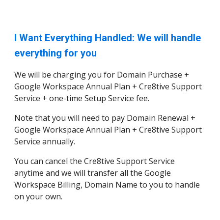
I Want Everything Handled: We will handle
everything for you
We will be charging you for Domain Purchase +
Google Workspace Annual Plan + Cre8tive Support
Service + one-time Setup Service fee.
Note that you will need to pay Domain Renewal +
Google Workspace Annual Plan + Cre8tive Support
Service annually.
You can cancel the Cre8tive Support Service
anytime and we will transfer all the Google
Workspace Billing, Domain Name to you to handle
on your own.