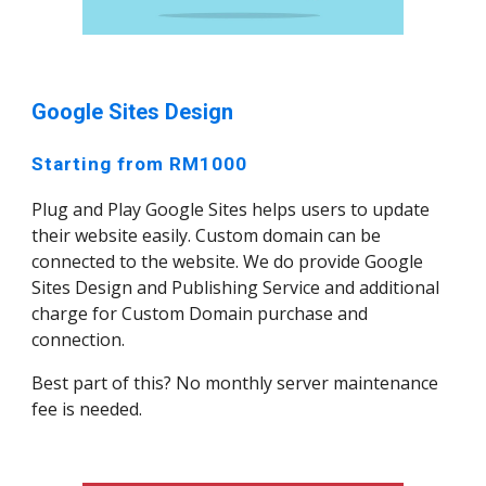
Google Sites Design
Starting from RM1000
Plug and Play Google Sites helps users to update
their website easily. Custom domain can be
connected to the website. We do provide Google
Sites Design and Publishing Service and additional
charge for Custom Domain purchase and
connection.
Best part of this? No monthly server maintenance
fee is needed.