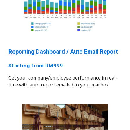
Reporting Dashboard / Auto Email Report
Starting from RM999
Get your company/employee performance in real-
time with auto report emailed to your mailbox!