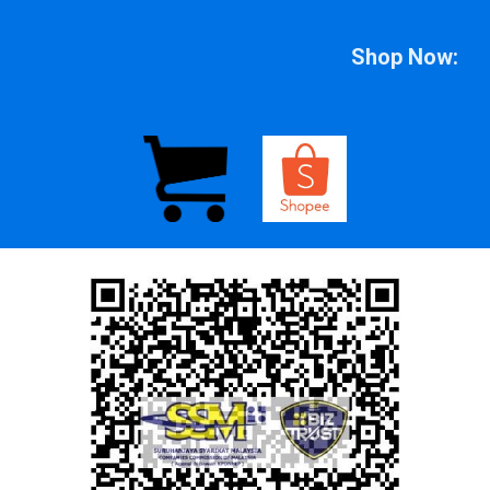
Shop Now: