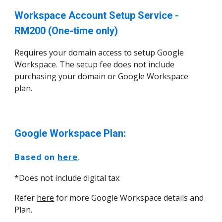
Workspace Account Setup Service -
RM200 (One-time only)
Requires your domain access to setup Google
Workspace. The setup fee does not include
purchasing your domain or Google Workspace
plan.
Google Workspace Plan:
Based on
here
.
*Does not include digital tax
Refer
here
for more Google Workspace details and
Plan.