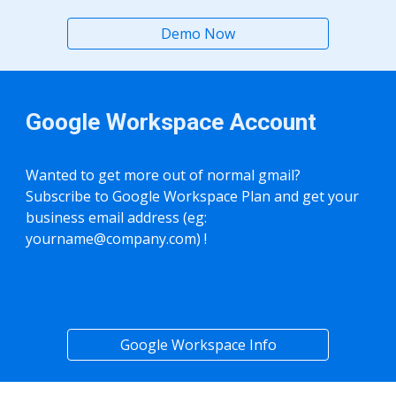
Demo Now
Google Workspace Account
Wanted to get more out of normal gmail?
Subscribe to Google Workspace Plan and get your
business email address (eg:
yourname@company.com
) !
Google Workspace Info