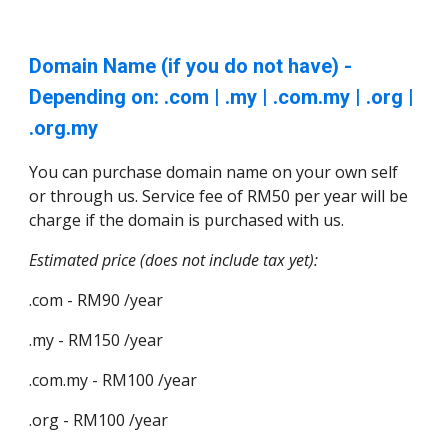
Domain Name (if you do not have) -
Depending on: .com | .my | .com.my | .org |
.org.my
You can purchase domain name on your own self
or through us. Service fee of RM50 per year will be
charge if the domain is purchased with us.
Estimated price (does not include tax yet):
.com - RM90 /year
.my - RM150 /year
.com.my - RM100 /year
.org - RM100 /year