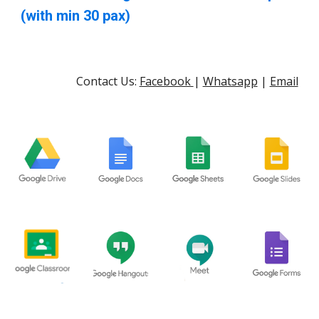
(with min 30 pax)
Contact Us:
Facebook
|
Whatsapp
|
Email