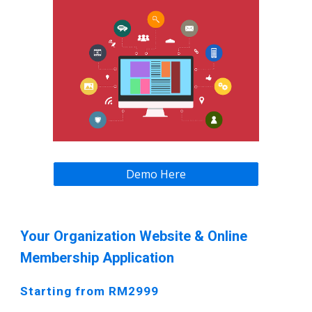
Demo Here
Your Organization Website & Online
Membership Application
Starting from RM2999