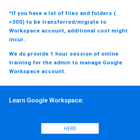
*If you have a lot of files and folders
(
>300)
to be transferred/migrate to
Workspace account, additional cost might
incur.
We do provide 1 hour session of online
training for the admin to manage Google
Workspace account.
Learn Google Workspace:
HERE