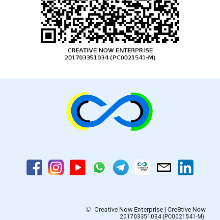
©
Creative Now Enterprise | Cre8tive Now
201703351034 (PC0021541-M)