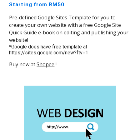
Starting from RM50
Pre-defined Google Sites Template for you to
create your own website with a free Google Site
Quick Guide e-book on editing and publishing your
website!
*Google does have free template at
https://sites.google.com/new?ftv=1
Buy now at
Shopee
!