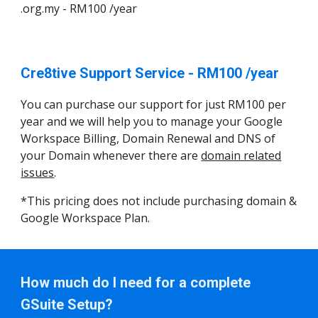
.org.my - RM100 /year
Cre8tive Support Service - RM100 /year
You can purchase our support for just RM100 per
year and we will help you to manage your Google
Workspace Billing, Domain Renewal and DNS of
your Domain whenever there are
domain related
issues
.
*This pricing does not include purchasing domain &
Google Workspace Plan.
How much do I need for a complete
GSuite Setup?