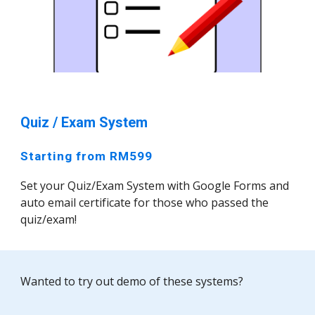
Quiz / Exam System
Starting from RM599
Set your Quiz/Exam System with Google Forms and
auto email certificate for those who passed the
quiz/exam!
Wanted to try out demo of these systems?