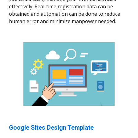
effectively. Real-time registration data can be
obtained and automation can be done to reduce
human error and minimize manpower needed.
Google Sites Design Template