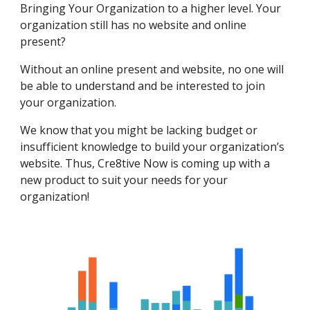
Bringing Your Organization to a higher level. Your
organization still has no website and online
present?
Without an online present and website, no one will
be able to understand and be interested to join
your organization.
We know that you might be lacking budget or
insufficient knowledge to build your organization’s
website. Thus, Cre8tive Now is coming up with a
new product to suit your needs for your
organization!