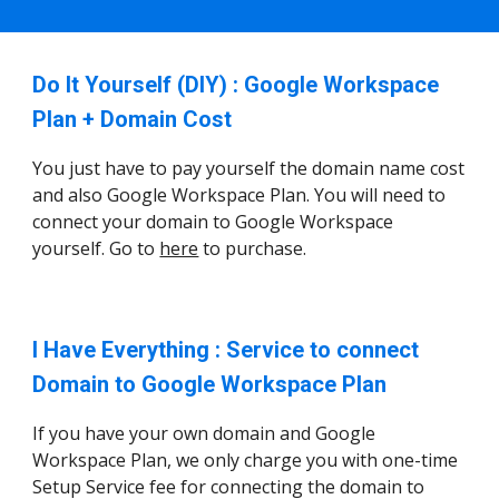
Do It Yourself (DIY) : Google Workspace
Plan + Domain Cost
You just have to pay yourself the domain name cost
and also Google Workspace Plan. You will need to
connect your domain to Google Workspace
yourself. Go to
here
to purchase.
I Have Everything : Service to connect
Domain to Google Workspace Plan
If you have your own domain and Google
Workspace Plan, we only charge you with one-time
Setup Service fee for connecting the domain to