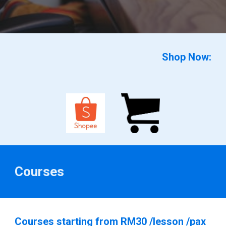
Shop Now:
Courses
Courses starting from RM30 /lesson /pax