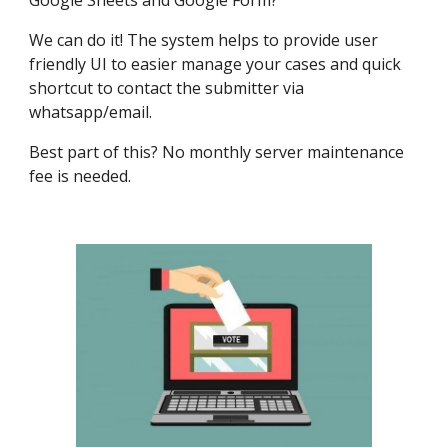
Google Sheets and Google Form?
We can do it! The system helps to provide user
friendly UI to easier manage your cases and quick
shortcut to contact the submitter via
whatsapp/email.
Best part of this? No monthly server maintenance
fee is needed.