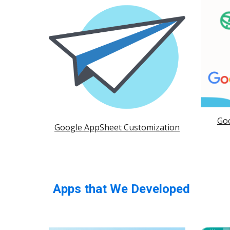
Go
Google AppSheet Customization
Apps that We Developed