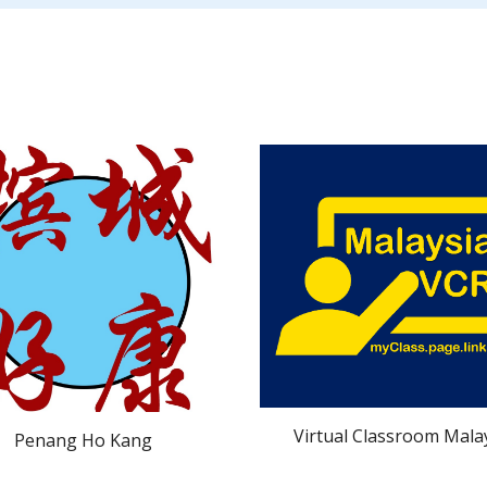
Virtual Classroom Mala
Penang Ho Kang