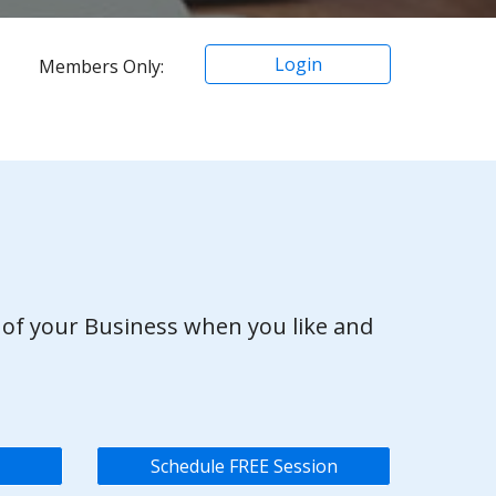
Login
Members Only:
 of your Business when you like and
Schedule FREE Session