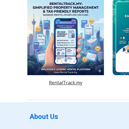
RentalTrack.my
About Us