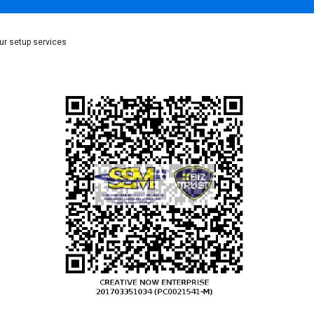
ur setup services