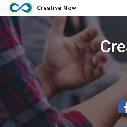
Creative Now
Sk
Cre