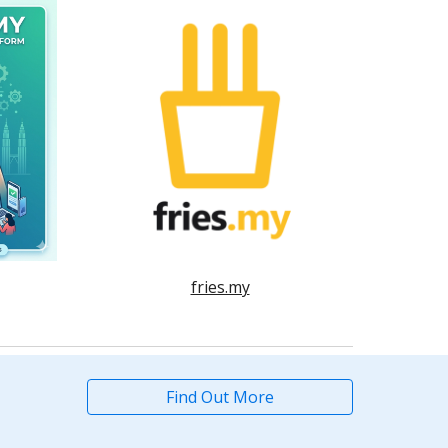
fries.my
Find Out More