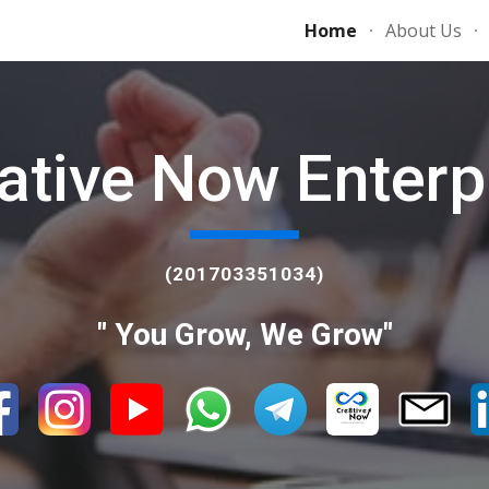
Home
About Us
ip to main content
Skip to navigat
ative Now Enterp
(201703351034)
" You Grow, We Grow"