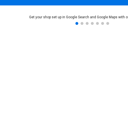
Get your shop set up in Google Search and Google Maps with o