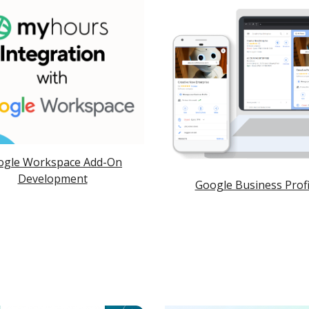
ogle Workspace Add-On
Development
Google Business Profi