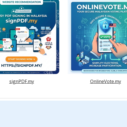
signPDF.my
OnlineVote.my