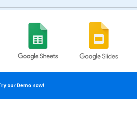
Try our Demo now!