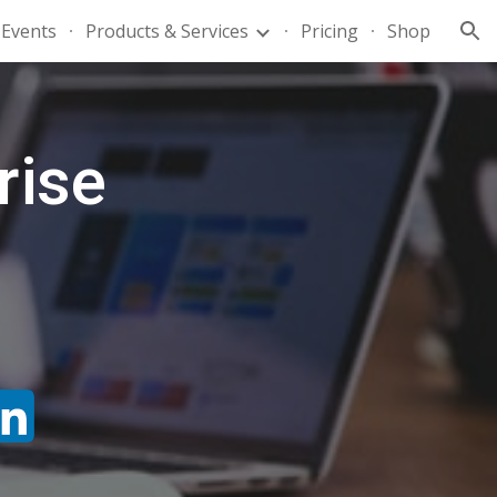
Events
Products & Services
Pricing
Shop
ion
rise