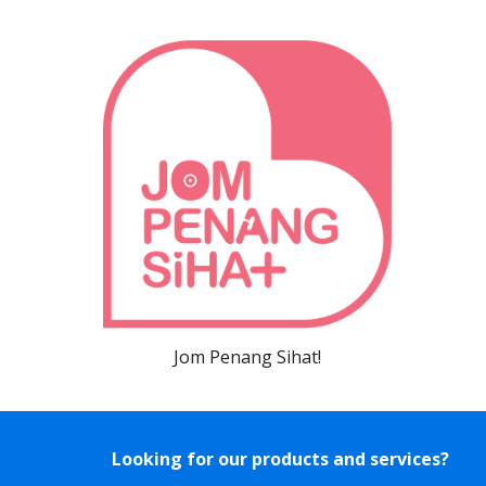
Jom Penang Sihat!
Looking for our products and services?