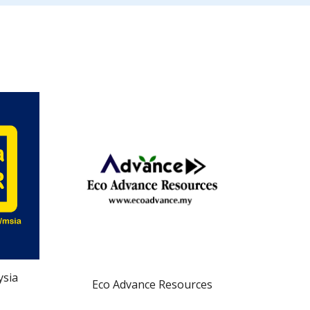
ysia
Eco Advance Resources