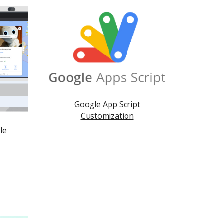
Google App Script
Customization
le