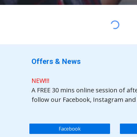
Offers & News
NEW!!!
A FREE 30 mins online session of af
follow our Facebook, Instagram and
Facebook