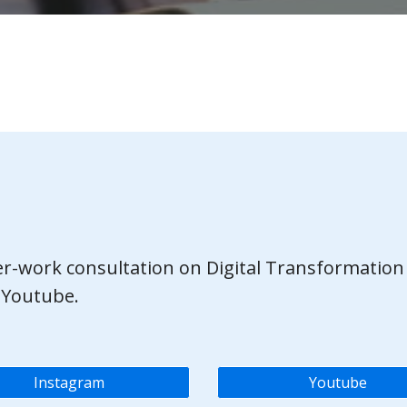
ter-work consultation on Digital Transformation
 Youtube.
Instagram
Youtube