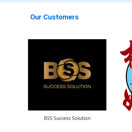
Our Customers
BSS Success Solution