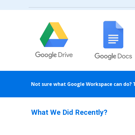
Not sure what Google Workspace can do? 
What We Did Recently?